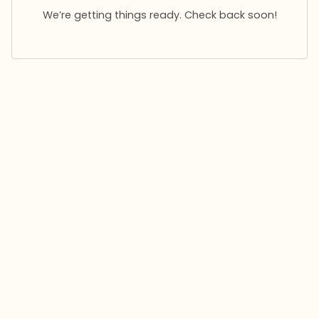
We’re getting things ready. Check back soon!