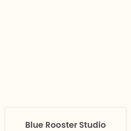
Blue Rooster Studio